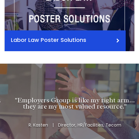
Labor Law Poster Solutions
"Employers Group is like my right arm…
they are my most valued resource."
R. Kasten
|
Director, HR/Facilities, Tecom