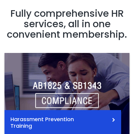
Fully comprehensive HR
services, all in one
convenient membership.
Harassment Prevention
Training