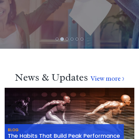
News & Updates
View more >
BLOG
The Habits That Build Peak Performance