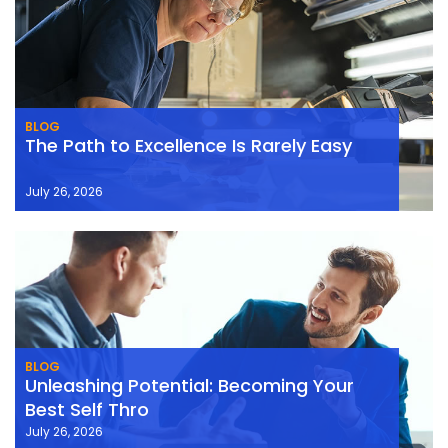
BLOG
The Path to Excellence Is Rarely Easy
July 26, 2026
BLOG
Unleashing Potential: Becoming Your
Best Self Thro
July 26, 2026