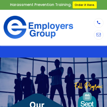
Harassment Prevention Training.
Order it Here.