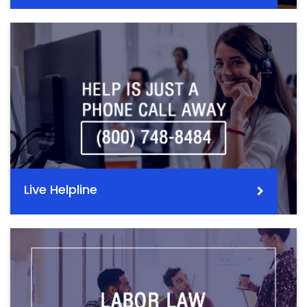
Live Helpline