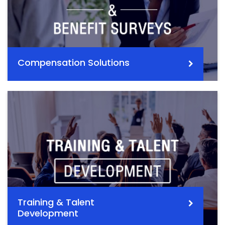
Compensation Solutions
Training & Talent
Development