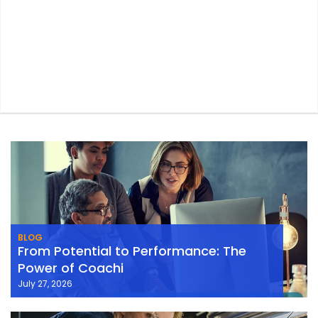
BLOG
From Potential to Performance: The
Power of Coachi
July 27, 2026