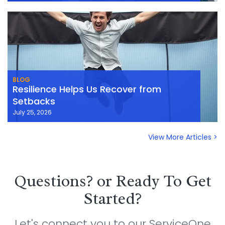
BLOG
Resilience Helps Us Recover from
Setbacks
July 25, 2026
View More Articles >
Questions? or Ready To Get
Started?
Let's connect you to our ServiceOne