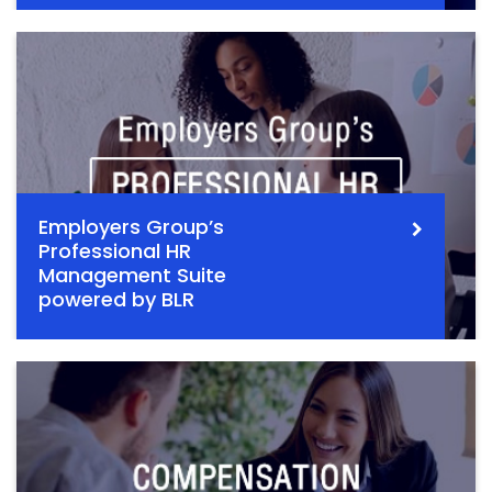
Employers Group’s
Professional HR
Management Suite
powered by BLR