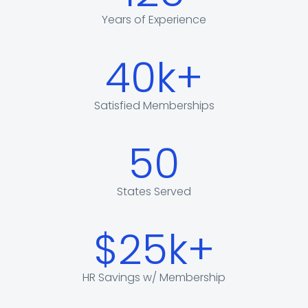
Years of Experience
40k+
Satisfied Memberships
50
States Served
$25k+
HR Savings w/ Membership