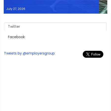
July 27, 2026
Twitter
Facebook
Tweets by @employersgroup