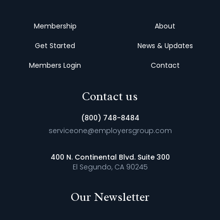
Membership
About
Get Started
News & Updates
Members Login
Contact
Contact us
(800) 748-8484
serviceone@employersgroup.com
400 N. Continental Blvd. Suite 300
El Segundo, CA 90245
Our Newsletter