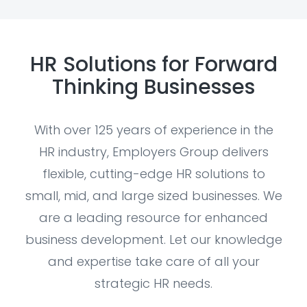
HR Solutions for Forward
Thinking Businesses
With over 125 years of experience in the
HR industry, Employers Group delivers
flexible, cutting-edge HR solutions to
small, mid, and large sized businesses. We
are a leading resource for enhanced
business development. Let our knowledge
and expertise take care of all your
strategic HR needs.