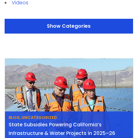
Videos
Categories
BLOG
,
UNCATEGORIZED
State Subsidies Powering California’s
Infrastructure & Water Projects in 2025–26