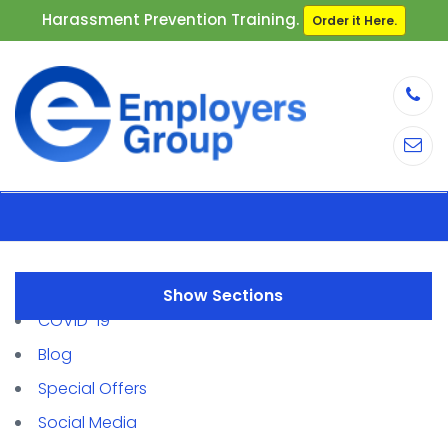
Harassment Prevention Training.
Order it Here.
Sections
COVID-19
Blog
Special Offers
Social Media