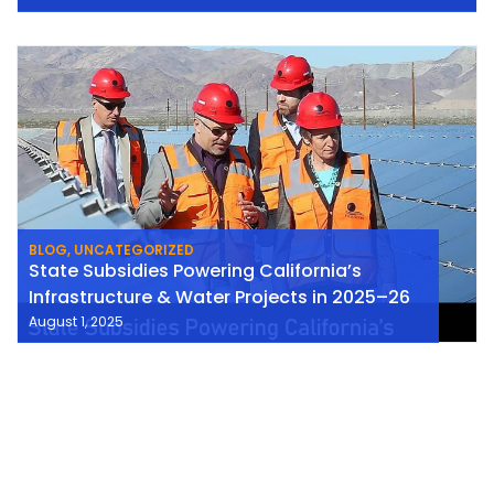
BLOG
,
UNCATEGORIZED
State Subsidies Powering California’s
Infrastructure & Water Projects in 2025–26
August 1, 2025