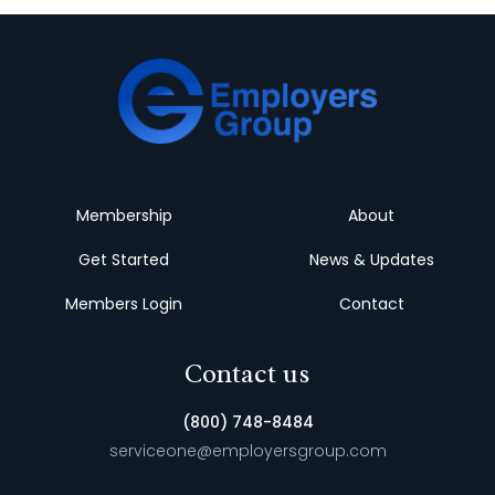
Membership
About
Get Started
News & Updates
Members Login
Contact
Contact us
(800) 748-8484
serviceone@employersgroup.com