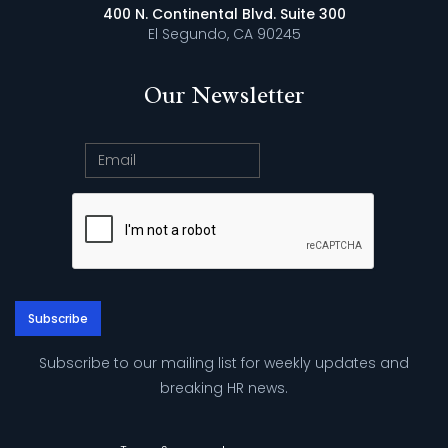
400 N. Continental Blvd. Suite 300
El Segundo, CA 90245
Our Newsletter
Subscribe to our mailing list for weekly updates and
breaking HR news.