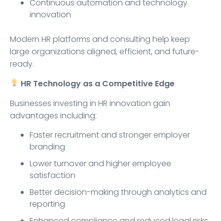
Continuous automation and technology
innovation
Modern HR platforms and consulting help keep
large organizations aligned, efficient, and future-
ready.
HR Technology as a Competitive Edge
Businesses investing in HR innovation gain
advantages including:
Faster recruitment and stronger employer
branding
Lower turnover and higher employee
satisfaction
Better decision-making through analytics and
reporting
Enhanced compliance and reduced legal risks