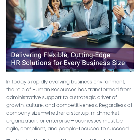
In today’s rapidly evolving business environment,
the role of Human Resources has transformed from
administrative support to a strategic driver of
growth, culture, and competitiveness. Regardless of
company size—whether a startup, mid-market
organization, or enterprise—businesses must be
agile, compliant, and people-focused to succeed.