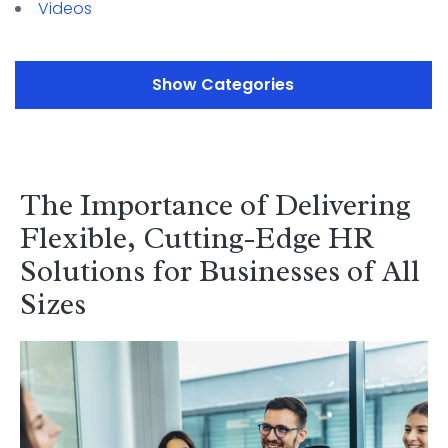
Videos
Categories
The Importance of Delivering
Flexible, Cutting-Edge HR
Solutions for Businesses of All
Sizes