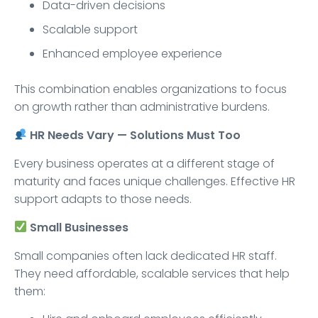
Data-driven decisions
Scalable support
Enhanced employee experience
This combination enables organizations to focus
on growth rather than administrative burdens.
HR Needs Vary — Solutions Must Too
Every business operates at a different stage of
maturity and faces unique challenges. Effective HR
support adapts to those needs.
Small Businesses
Small companies often lack dedicated HR staff.
They need affordable, scalable services that help
them: