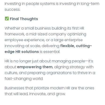
Investing in people systems is investing in long-term
success.
Final Thoughts
Whether a small business building its first HR
framework, a mid-sized company optimizing
employee experience, or a large enterprise
innovating at scale, delivering
flexible, cutting-
edge HR solutions
is essential.
HR is no longer just about managing people—it’s
about
empowering them
, aligning strategy with
culture, and preparing organizations to thrive in a
fast-changing world.
Businesses that prioritize modern HR are the ones
that will lead, innovate, and grow.