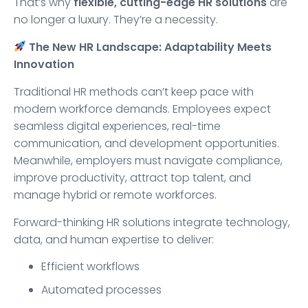
That’s why
flexible, cutting-edge HR solutions
are
no longer a luxury. They’re a necessity.
The New HR Landscape: Adaptability Meets
Innovation
Traditional HR methods can’t keep pace with
modern workforce demands. Employees expect
seamless digital experiences, real-time
communication, and development opportunities.
Meanwhile, employers must navigate compliance,
improve productivity, attract top talent, and
manage hybrid or remote workforces.
Forward-thinking HR solutions integrate technology,
data, and human expertise to deliver:
Efficient workflows
Automated processes