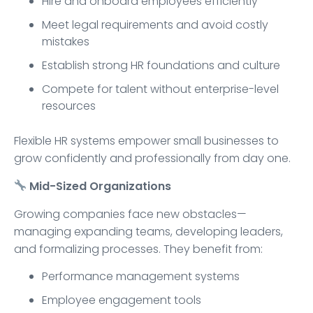
Hire and onboard employees efficiently
Meet legal requirements and avoid costly
mistakes
Establish strong HR foundations and culture
Compete for talent without enterprise-level
resources
Flexible HR systems empower small businesses to
grow confidently and professionally from day one.
Mid-Sized Organizations
Growing companies face new obstacles—
managing expanding teams, developing leaders,
and formalizing processes. They benefit from:
Performance management systems
Employee engagement tools