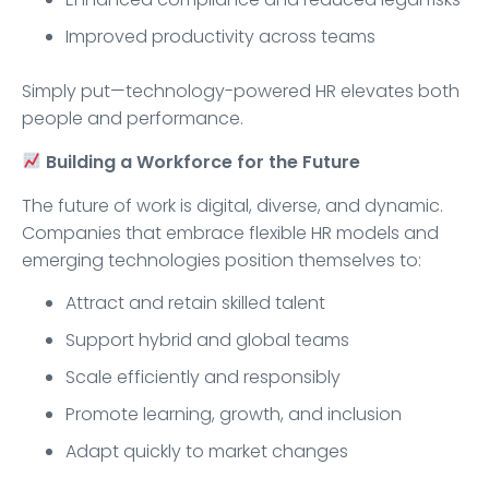
Improved productivity across teams
Simply put—technology-powered HR elevates both
people and performance.
Building a Workforce for the Future
The future of work is digital, diverse, and dynamic.
Companies that embrace flexible HR models and
emerging technologies position themselves to:
Attract and retain skilled talent
Support hybrid and global teams
Scale efficiently and responsibly
Promote learning, growth, and inclusion
Adapt quickly to market changes