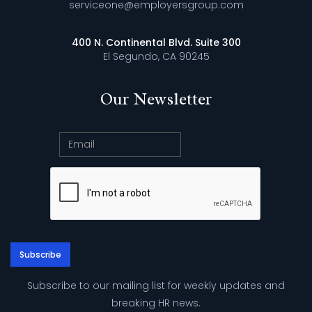
serviceone@employersgroup.com
400 N. Continental Blvd. Suite 300
El Segundo, CA 90245
Our Newsletter
Subscribe to our mailing list for weekly updates and
breaking HR news.