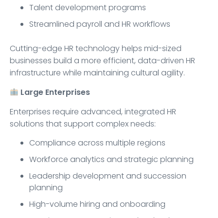
Talent development programs
Streamlined payroll and HR workflows
Cutting-edge HR technology helps mid-sized
businesses build a more efficient, data-driven HR
infrastructure while maintaining cultural agility.
Large Enterprises
Enterprises require advanced, integrated HR
solutions that support complex needs:
Compliance across multiple regions
Workforce analytics and strategic planning
Leadership development and succession
planning
High-volume hiring and onboarding