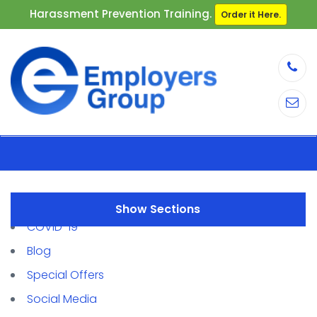
Harassment Prevention Training.
Order it Here.
Sections
COVID-19
Blog
Special Offers
Social Media