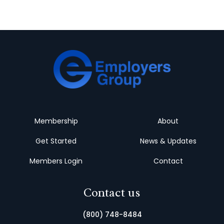
Membership
About
Get Started
News & Updates
Members Login
Contact
Contact us
(800) 748-8484